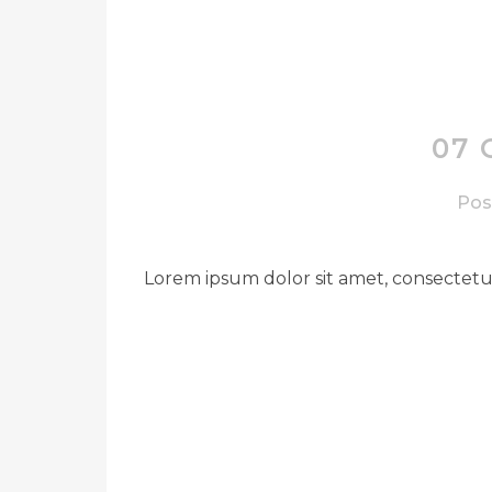
07 
Pos
Lorem ipsum dolor sit amet, consectetue