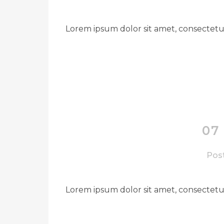
Lorem ipsum dolor sit amet, consectetue
07
Post
Lorem ipsum dolor sit amet, consectetue