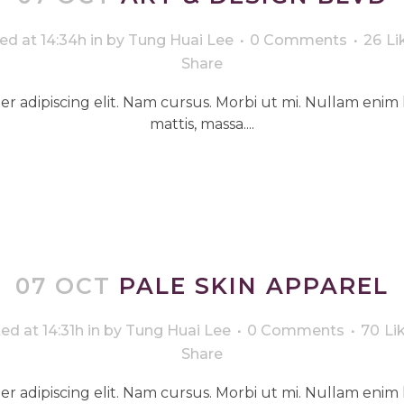
ed at 14:34h
in
by
Tung Huai Lee
0 Comments
26
Li
Share
r adipiscing elit. Nam cursus. Morbi ut mi. Nullam enim 
mattis, massa....
07 OCT
PALE SKIN APPAREL
ed at 14:31h
in
by
Tung Huai Lee
0 Comments
70
Li
Share
r adipiscing elit. Nam cursus. Morbi ut mi. Nullam enim 