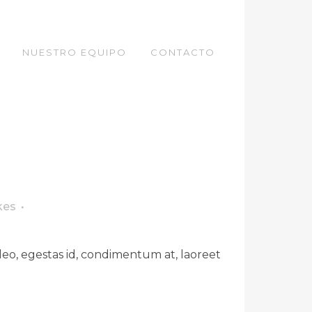
NUESTRO EQUIPO
CONTACTO
kes
leo, egestas id, condimentum at, laoreet