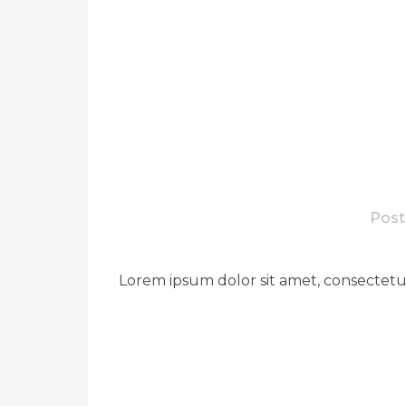
Post
Lorem ipsum dolor sit amet, consectetue