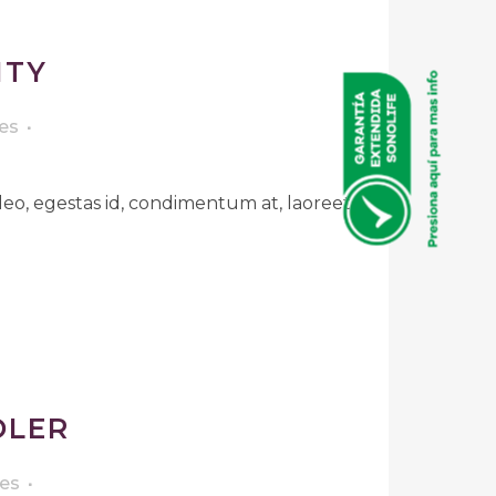
ITY
es
leo, egestas id, condimentum at, laoreet
DLER
kes