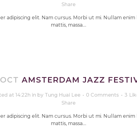
Share
r adipiscing elit. Nam cursus. Morbi ut mi. Nullam enim 
mattis, massa....
 OCT
AMSTERDAM JAZZ FESTI
ed at 14:22h
in
by
Tung Huai Lee
0 Comments
3
Lik
Share
r adipiscing elit. Nam cursus. Morbi ut mi. Nullam enim 
mattis, massa....