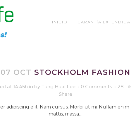
INICIO
GARANTÍA EXTENDIDA
ARCHIVE
07 OCT
STOCKHOLM FASHION
ed at 14:45h
in
by
Tung Huai Lee
0 Comments
28
Li
Share
r adipiscing elit. Nam cursus. Morbi ut mi. Nullam enim 
mattis, massa....