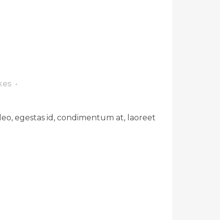
kes
leo, egestas id, condimentum at, laoreet