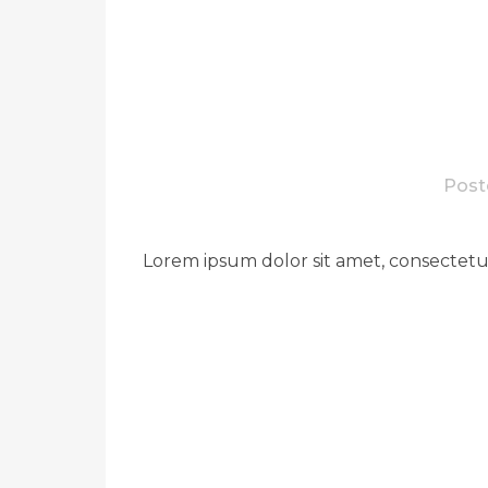
Post
Lorem ipsum dolor sit amet, consectetue