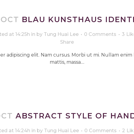
 OCT
BLAU KUNSTHAUS IDENT
ed at 14:25h
in
by
Tung Huai Lee
0 Comments
3
Lik
Share
r adipiscing elit. Nam cursus. Morbi ut mi. Nullam enim 
mattis, massa....
OCT
ABSTRACT STYLE OF HAN
ed at 14:24h
in
by
Tung Huai Lee
0 Comments
2
Li