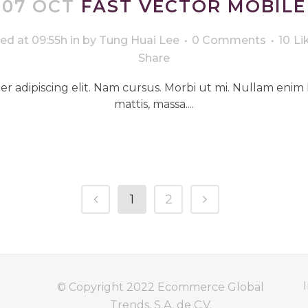
07 OCT
FAST VECTOR MOBILE
ed at 09:55h
in
by
Tung Huai Lee
0 Comments
10
Li
Share
r adipiscing elit. Nam cursus. Morbi ut mi. Nullam enim 
mattis, massa....
1
2
I
© Copyright 2022
Ecommerce Global
Trends, S.A. de C.V.