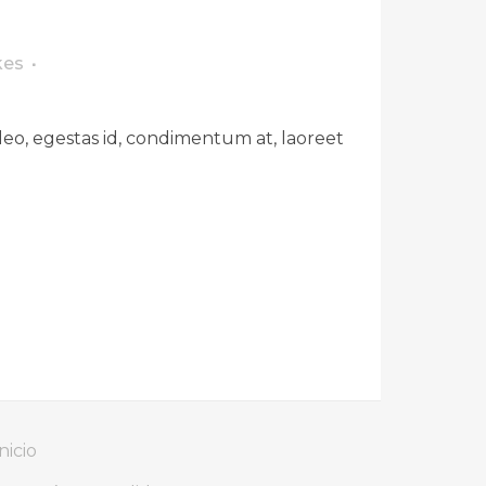
kes
leo, egestas id, condimentum at, laoreet
nicio