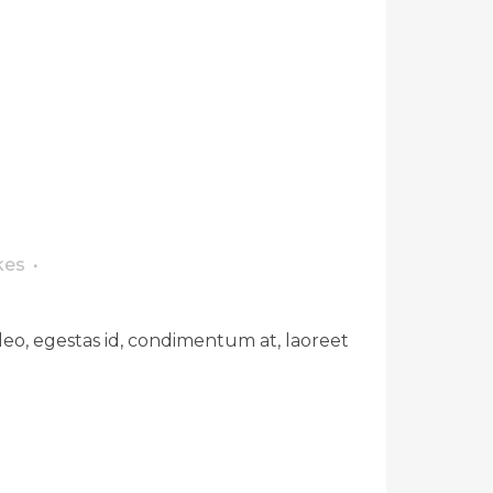
kes
leo, egestas id, condimentum at, laoreet