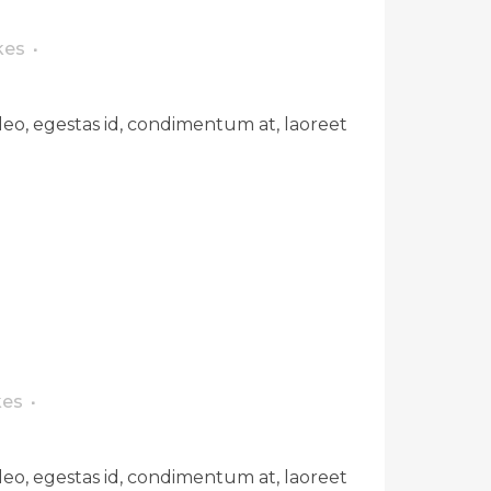
kes
leo, egestas id, condimentum at, laoreet
kes
leo, egestas id, condimentum at, laoreet