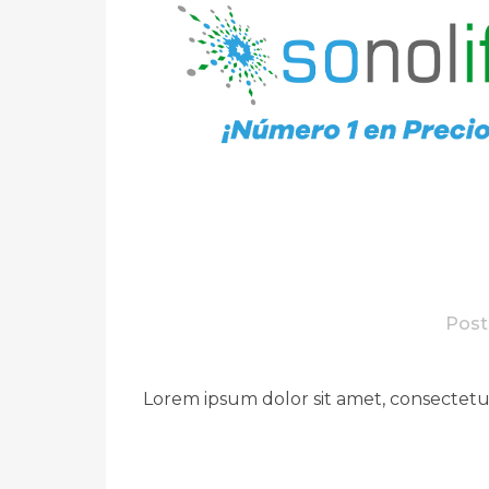
Post
Lorem ipsum dolor sit amet, consectetue