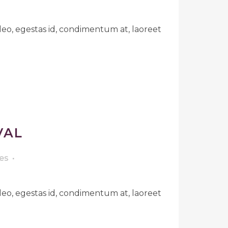
leo, egestas id, condimentum at, laoreet
VAL
es
leo, egestas id, condimentum at, laoreet