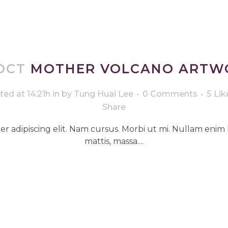
OCT
MOTHER VOLCANO ARTW
ted at 14:21h
in
by
Tung Huai Lee
0 Comments
5
Lik
Share
r adipiscing elit. Nam cursus. Morbi ut mi. Nullam enim 
mattis, massa....