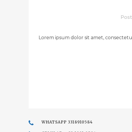
Post
Lorem ipsum dolor sit amet, consectetue
WHATSAPP 3318910584