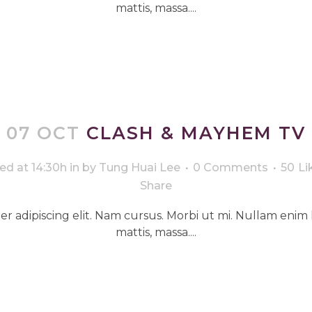
mattis, massa....
07 OCT
CLASH & MAYHEM TV
ed at 14:30h
in
by
Tung Huai Lee
0 Comments
50
Li
Share
r adipiscing elit. Nam cursus. Morbi ut mi. Nullam enim 
mattis, massa....