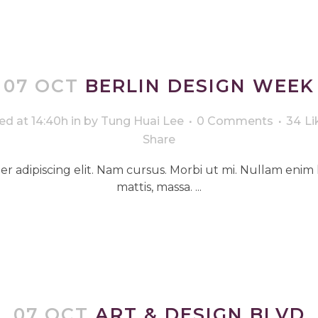
07 OCT
BERLIN DESIGN WEEK
ed at 14:40h
in
by
Tung Huai Lee
0 Comments
34
Li
Share
r adipiscing elit. Nam cursus. Morbi ut mi. Nullam enim 
mattis, massa. ...
07 OCT
ART & DESIGN BLVD