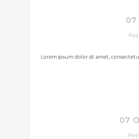
07
Post
Lorem ipsum dolor sit amet, consectetue
07 
Post