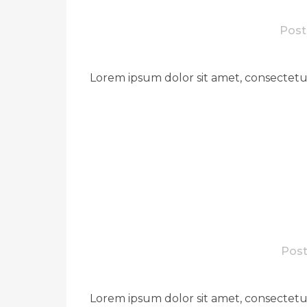
Post
Lorem ipsum dolor sit amet, consectetue
Post
Lorem ipsum dolor sit amet, consectetue