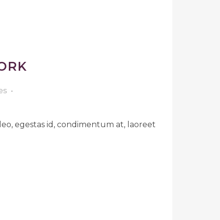
ORK
es
leo, egestas id, condimentum at, laoreet