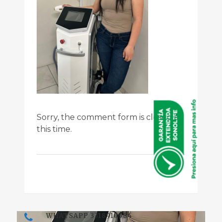
Sorry, the comment form is closed at
this time.
WHATSAPP 3318910584