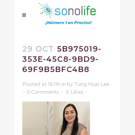
29 OCT
5B975019-
353E-45C8-9BD9-
69F9B5BFC4B8
Posted at 16:11h
in
by
Tung Huai Lee
0 Comments
0
Likes